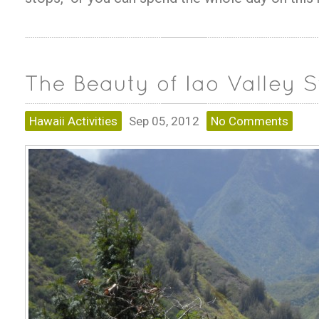
Hawaii Activities
Sep 05, 2012
No Comments