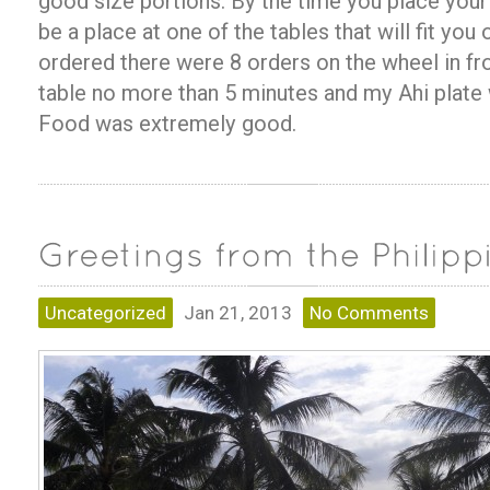
good size portions. By the time you place you
be a place at one of the tables that will fit you 
ordered there were 8 orders on the wheel in fro
table no more than 5 minutes and my Ahi plate 
Food was extremely good.
Uncategorized
Jan 21, 2013
No Comments