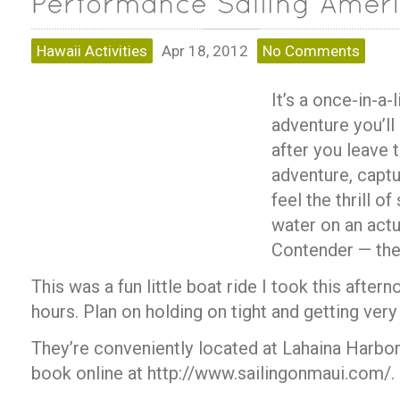
Hawaii Activities
Apr 18, 2012
No Comments
It’s a once-in-a
adventure you’ll
after you leave t
adventure, capt
feel the thrill of
water on an act
Contender — th
This was a fun little boat ride I took this aftern
hours. Plan on holding on tight and getting very
They’re conveniently located at Lahaina Harbo
book online at http://www.sailingonmaui.com/.