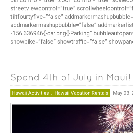
streetviewcontrol=”true” scrollwheelcontrol=”
tiltfourtyfive=”false” addmarkermashupbubble=
addmarkermashupbubble=”false” addmarkerlis
-156.636946{}car.png{}Parking” bubbleautopan
showbike=”false” showtraffic=”false” showpan
Hawaii Activities
,
Hawaii Vacation Rentals
May 03,