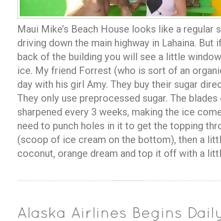
Maui Mike’s Beach House looks like a regular s
driving down the main highway in Lahaina. But if
back of the building you will see a little windo
ice. My friend Forrest (who is sort of an organ
day with his girl Amy. They buy their sugar direc
They only use preprocessed sugar. The blades 
sharpened every 3 weeks, making the ice come 
need to punch holes in it to get the topping thro
(scoop of ice cream on the bottom), then a littl
coconut, orange dream and top it off with a lit