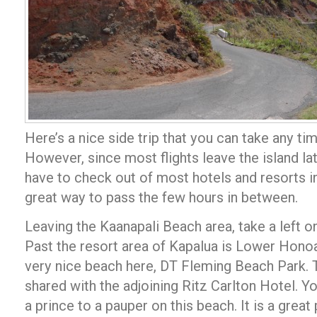
Here’s a nice side trip that you can take any ti
However, since most flights leave the island lat
have to check out of most hotels and resorts in
great way to pass the few hours in between.
Leaving the Kaanapali Beach area, take a left 
Past the resort area of Kapalua is Lower Honoap
very nice beach here, DT Fleming Beach Park. 
shared with the adjoining Ritz Carlton Hotel. Y
a prince to a pauper on this beach. It is a great