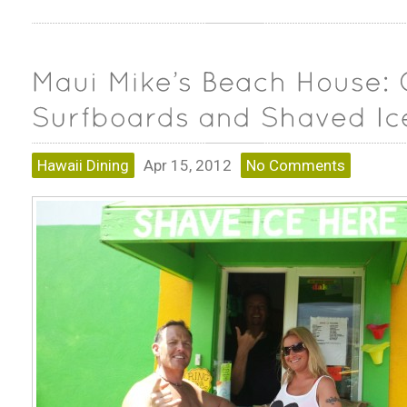
Hawaii Dining
Apr 15, 2012
No Comments