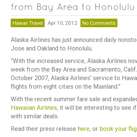
Hawaii Travel
Apr 10, 2012
No Comments
Alaska Airlines has just announced daily nonst
Jose and Oakland to Honolulu.
“With the increased service, Alaska Airlines now
week from the Bay Area and Sacramento, Calif.,
October 2007, Alaska Airlines’ service to Hawai
flights from eight cities on the Mainland.”
With the recent summer fare sale and expande
Hawaiian Airlines
, it will be interesting to see 
with similar deals.
Read their press release
here
, or
book your flig