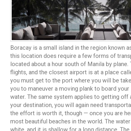
Boracay is a small island in the region known a
this location does require a few forms of trans
located about a hour south of Manila by plane. 
flights, and the closest airport is at a place ca
you must get to the port where you will be take
you to maneuver a moving plank to board your b
water. The same system applies to getting off a
your destination, you will again need transportat
the effort is worth it, though — once you are her
most beautiful beaches in the world. The water 
white, and it is shallow for a long distance. The