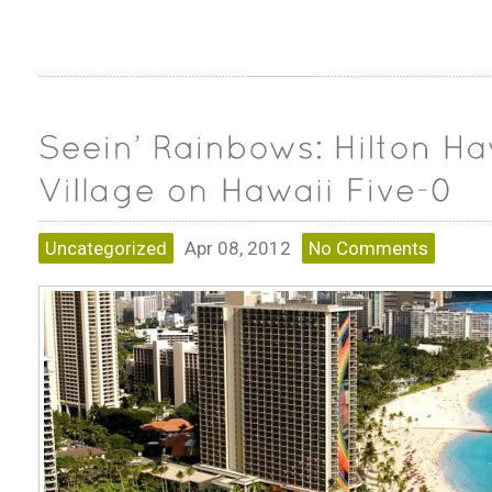
Uncategorized
Apr 08, 2012
No Comments