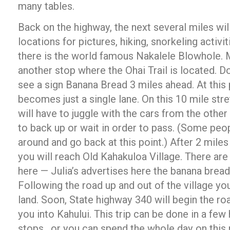
many tables.
Back on the highway, the next several miles wil
locations for pictures, hiking, snorkeling activi
there is the world famous Nakalele Blowhole. 
another stop where the Ohai Trail is located. D
see a sign Banana Bread 3 miles ahead. At this 
becomes just a single lane. On this 10 mile stre
will have to juggle with the cars from the oth
to back up or wait in order to pass. (Some peo
around and go back at this point.) After 2 miles
you will reach Old Kahakuloa Village. There are
here — Julia’s advertises here the banana bread
Following the road up and out of the village yo
land. Soon, State highway 340 will begin the ro
you into Kahului. This trip can be done in a fe
stops, or you can spend the whole day on this 