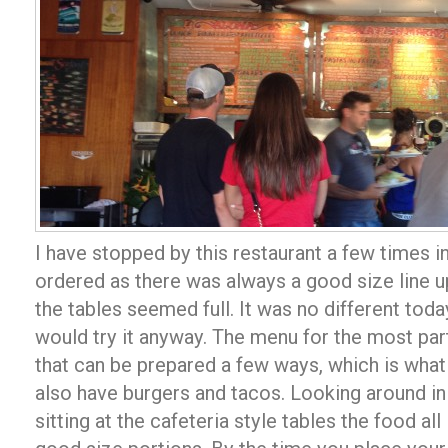
I have stopped by this restaurant a few times i
ordered as there was always a good size line up
the tables seemed full. It was no different toda
would try it anyway. The menu for the most part 
that can be prepared a few ways, which is what
also have burgers and tacos. Looking around in 
sitting at the cafeteria style tables the food a