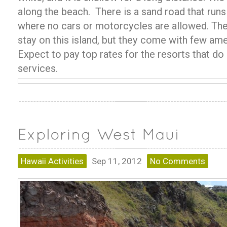
along the beach. There is a sand road that runs
where no cars or motorcycles are allowed. The
stay on this island, but they come with few ame
Expect to pay top rates for the resorts that do
services.
Hawaii Activities
Sep 11, 2012
No Comments