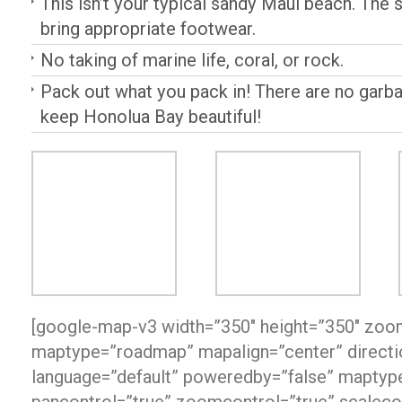
This isn’t your typical sandy Maui beach. The s
bring appropriate footwear.
No taking of marine life, coral, or rock.
Pack out what you pack in! There are no garb
keep Honolua Bay beautiful!
[google-map-v3 width=”350″ height=”350″ zoo
maptype=”roadmap” mapalign=”center” directio
language=”default” poweredby=”false” maptype
pancontrol=”true” zoomcontrol=”true” scaleco