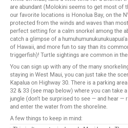
are abundant (Molokini seems to get most of th
our favorite locations is Honolua Bay, on the 
protected from the winds and waves than most 
perfect setting for a calm snorkel among the a
catch a glimpse of a humuhumunukunukuapua’a (t
of Hawaii, and more fun to say than its commo
triggerfish)! Turtle sightings are common in the
You can sign up with any of the many snorkeling 
staying in West Maui, you can just take the scen
Kapalua on Highway 30. There is a parking are
32 & 33 (see map below) where you can take a 
jungle (don’t be surprised to see — and hear —
and enter the water from the shoreline.
A few things to keep in mind: