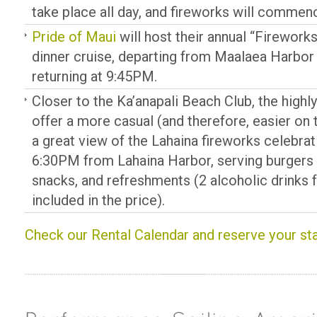
take place all day, and fireworks will commen
Pride of Maui
will host their annual “Firework
dinner cruise, departing from Maalaea Harbor
returning at 9:45PM.
Closer to the Ka’anapali Beach Club, the high
offer a more casual (and therefore, easier on t
a great view of the Lahaina fireworks celebrat
6:30PM from Lahaina Harbor, serving burgers 
snacks, and refreshments (2 alcoholic drinks f
included in the price).
Check our Rental Calendar and reserve your st