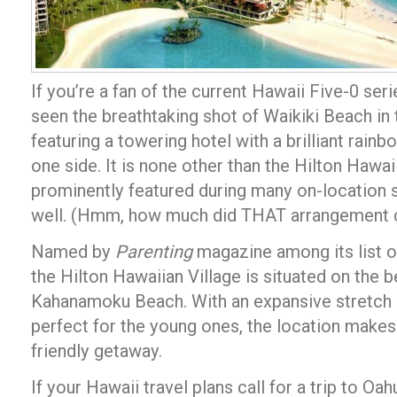
If you’re a fan of the current Hawaii Five-0 ser
seen the breathtaking shot of Waikiki Beach in 
featuring a towering hotel with a brilliant ra
one side. It is none other than the Hilton Hawaii
prominently featured during many on-location s
well. (Hmm, how much did THAT arrangement 
Named by
Parenting
magazine among its list of
the Hilton Hawaiian Village is situated on the b
Kahanamoku Beach. With an expansive stretch 
perfect for the young ones, the location makes 
friendly getaway.
If your Hawaii travel plans call for a trip to O