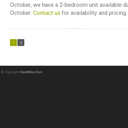
October, we have a 2-bedroom unit available d
October.
Contact us
for availability and pricing.
1
2
© Copyright
StayAtMauiDad