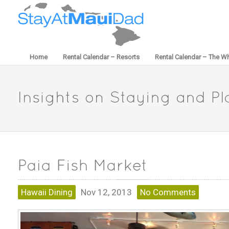
Home
Rental Calendar – Resorts
Rental Calendar – The Wh
Hawaii Dining
Nov 12, 2013
No Comments