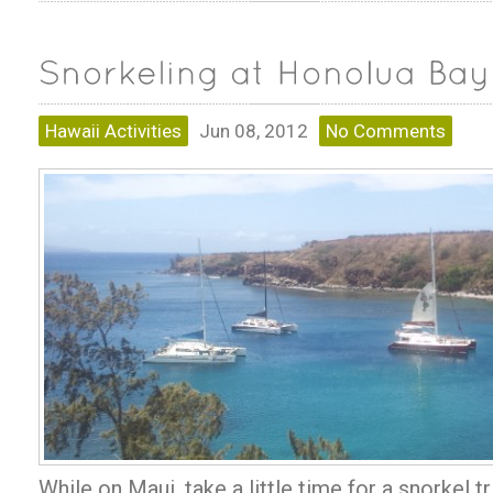
Hawaii Activities
Jun 08, 2012
No Comments
While on Maui, take a little time for a snorkel t