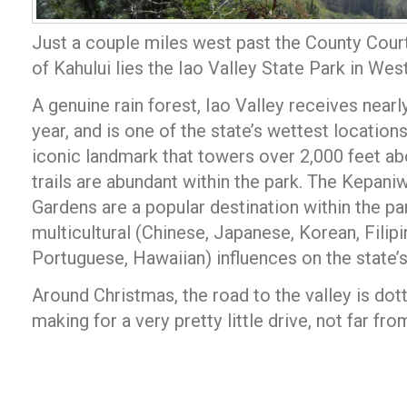
Just a couple miles west past the County Cour
of Kahului lies the Iao Valley State Park in Wes
A genuine rain forest, Iao Valley receives nearl
year, and is one of the state’s wettest location
iconic landmark that towers over 2,000 feet ab
trails are abundant within the park. The Kepani
Gardens are a popular destination within the par
multicultural (Chinese, Japanese, Korean, Filip
Portuguese, Hawaiian) influences on the state’s
Around Christmas, the road to the valley is dott
making for a very pretty little drive, not far f