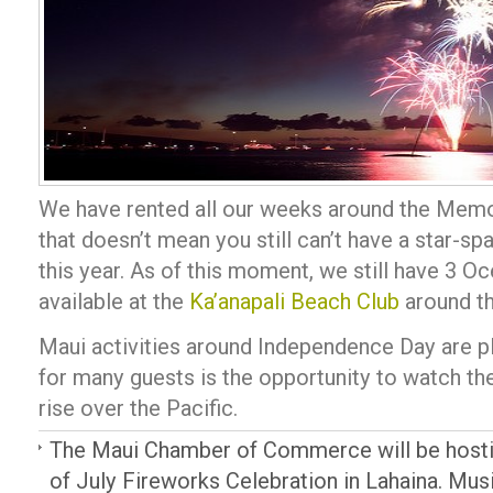
We have rented all our weeks around the Memo
that doesn’t mean you still can’t have a star-sp
this year. As of this moment, we still have 3 
available at the
Ka’anapali Beach Club
around th
Maui activities around Independence Day are plen
for many guests is the opportunity to watch th
rise over the Pacific.
The Maui Chamber of Commerce will be hostin
of July Fireworks Celebration in Lahaina. Music