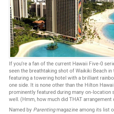
If you’re a fan of the current Hawaii Five-0 ser
seen the breathtaking shot of Waikiki Beach in 
featuring a towering hotel with a brilliant ra
one side. It is none other than the Hilton Hawaii
prominently featured during many on-location s
well. (Hmm, how much did THAT arrangement 
Named by
Parenting
magazine among its list of