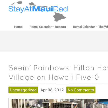
Home
Rental Calendar – Resorts
Rental Calendar – The Wh
Uncategorized
Apr 08, 2012
No Comments