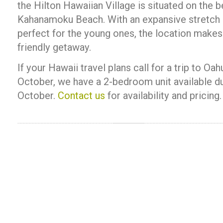
the Hilton Hawaiian Village is situated on the b
Kahanamoku Beach. With an expansive stretch 
perfect for the young ones, the location makes 
friendly getaway.
If your Hawaii travel plans call for a trip to O
October, we have a 2-bedroom unit available d
October.
Contact us
for availability and pricing.