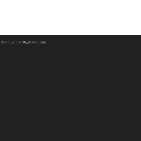
© Copyright
StayAtMauiDad